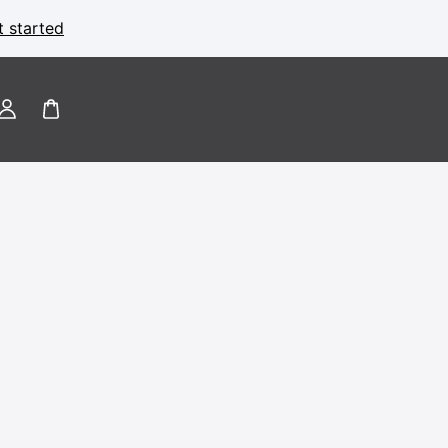
t started
Log
in