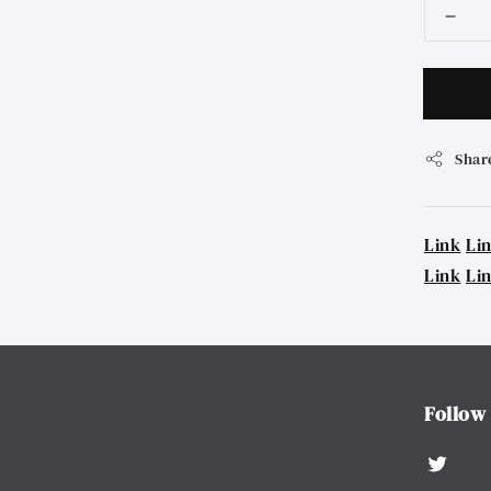
Shar
Link
Li
Link
Li
Follow