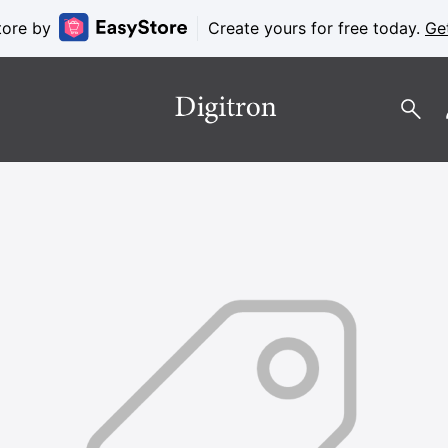
tore by
Create yours for free today.
Ge