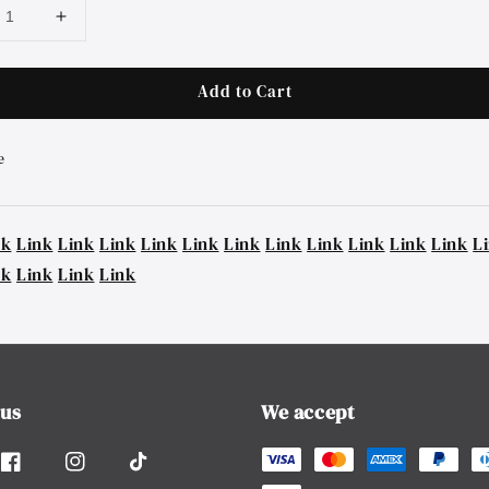
Add to Cart
e
nk
Link
Link
Link
Link
Link
Link
Link
Link
Link
Link
Link
L
nk
Link
Link
Link
 us
We accept