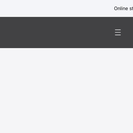
Online s