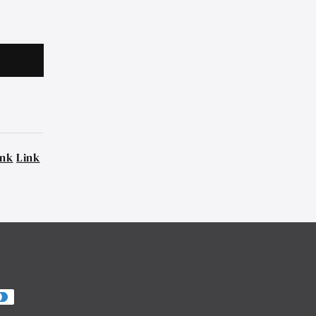
ink
Link