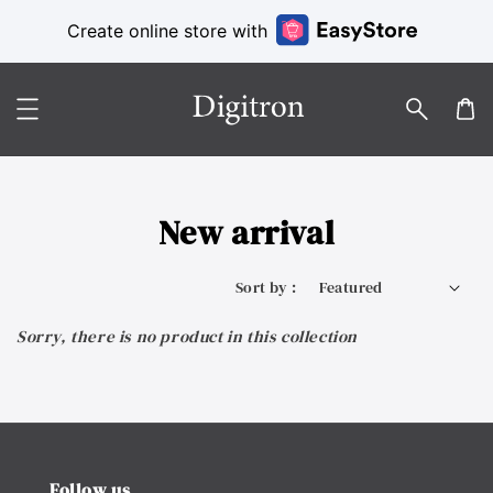
Create online store with
New arrival
Sort by :
Sorry, there is no product in this collection
Follow us