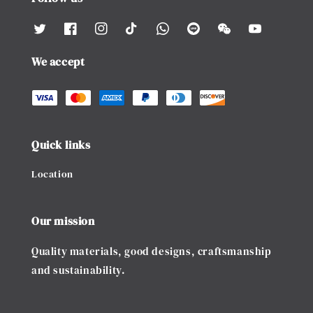
We accept
Quick links
Location
Our mission
Quality materials, good designs, craftsmanship
and sustainability.