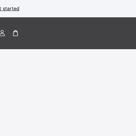
t started
Log
in