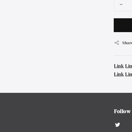
Shar
Link
Li
Link
Li
Follow