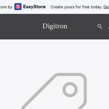
tore by
Create yours for free today.
Ge