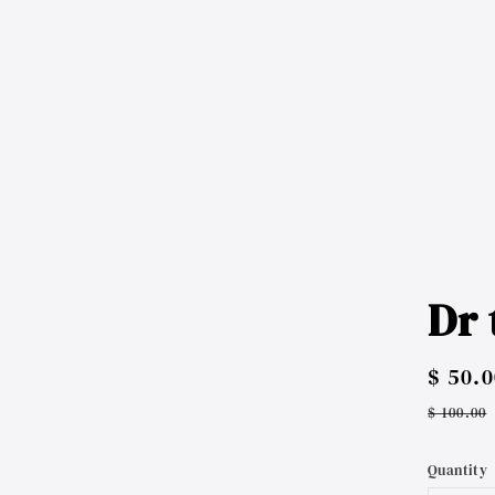
Dr 
Sale
$ 50.0
price
Regul
$ 100.00
price
Quantity