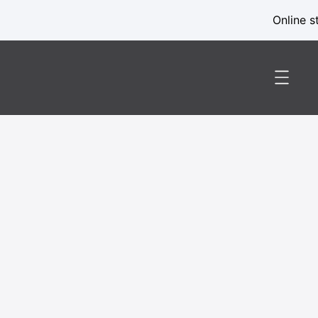
Online s