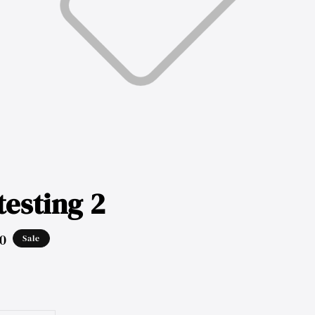
testing 2
0
Sale
ar