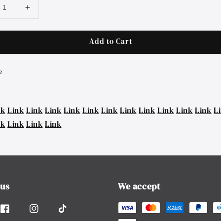
Add to Cart
e
nk
Link
Link
Link
Link
Link
Link
Link
Link
Link
Link
Link
L
nk
Link
Link
Link
 us
We accept