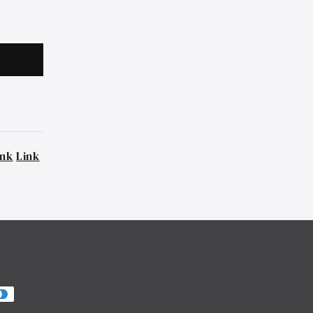
ink
Link