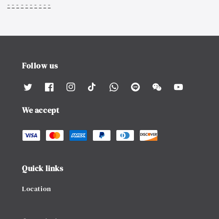
-
-
-
-
-
-
-
-
-
-
Follow us
We accept
Quick links
Location