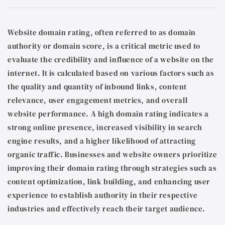
Website domain rating, often referred to as domain
authority or domain score, is a critical metric used to
evaluate the credibility and influence of a website on the
internet. It is calculated based on various factors such as
the quality and quantity of inbound links, content
relevance, user engagement metrics, and overall
website performance. A high domain rating indicates a
strong online presence, increased visibility in search
engine results, and a higher likelihood of attracting
organic traffic. Businesses and website owners prioritize
improving their domain rating through strategies such as
content optimization, link building, and enhancing user
experience to establish authority in their respective
industries and effectively reach their target audience.