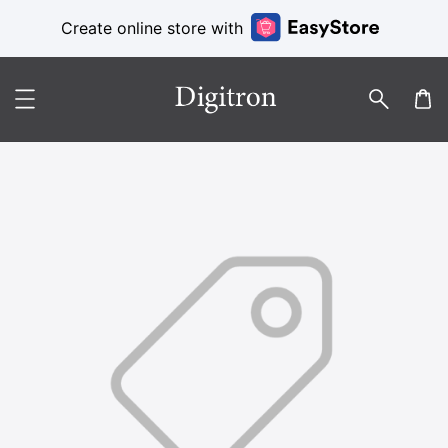
Create online store with