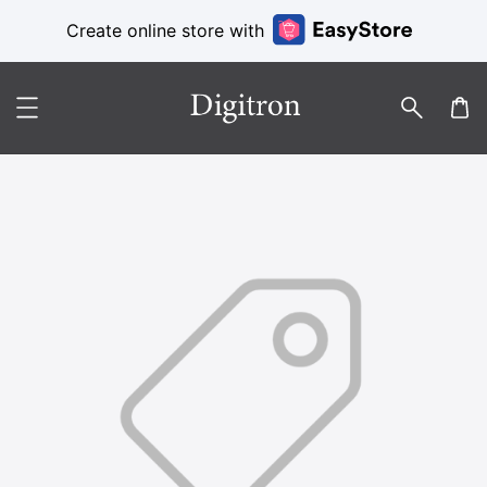
Create online store with