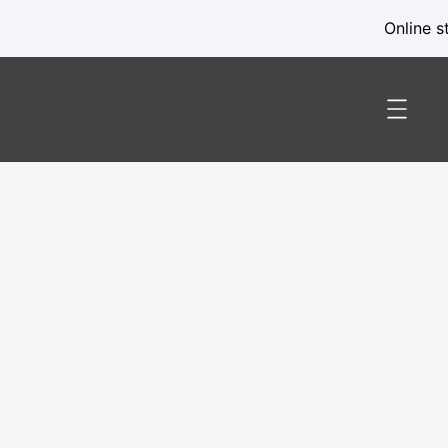
Online s