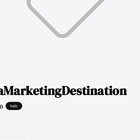
aMarketingDestination
0
Sale
ar