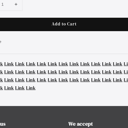
Add to Cart
e
nk
Link
Link
Link
Link
Link
Link
Link
Link
Link
Link
Link
L
nk
Link
Link
Link
Link
Link
Link
Link
Link
Link
Link
Link
L
nk
Link
Link
Link
Link
Link
Link
Link
Link
Link
Link
Link
L
nk
Link
Link
Link
 us
We accept