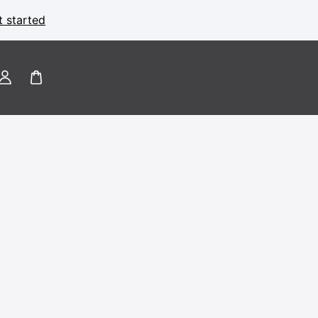
t started
Log
in