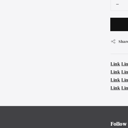
Shar
Link
Li
Link
Li
Link
Li
Link
Li
Follow