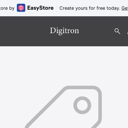
tore by
Create yours for free today.
Ge