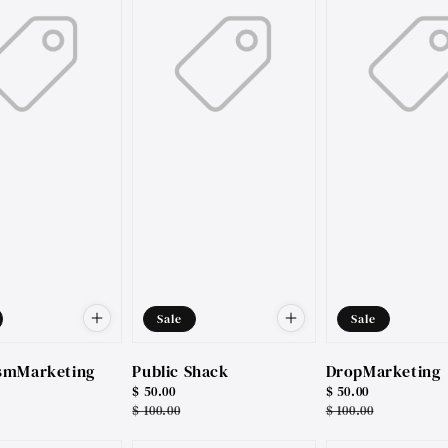
Sale
Sale
smMarketing
Public Shack
DropMarketing
Sale
$ 50.00
Sale
$ 50.00
price
Regular
$ 100.00
price
Regular
$ 100.00
price
price