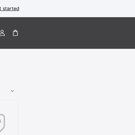
t started
Log
in