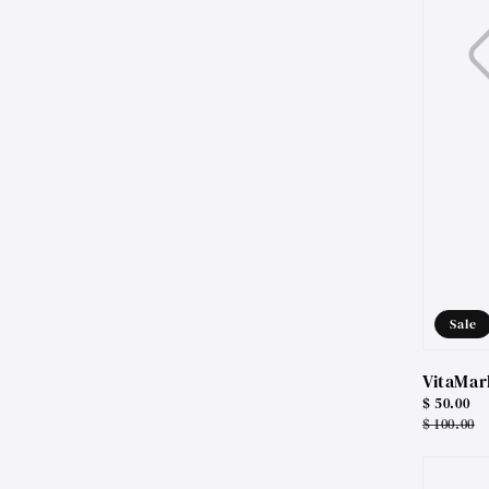
Sale
VitaMar
Sale
$ 50.00
price
Regular
$ 100.00
price