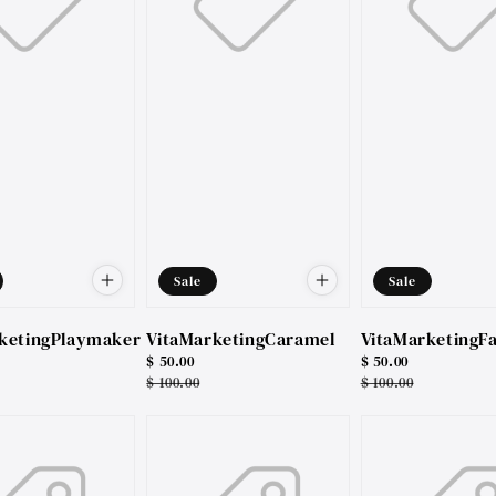
Sale
Sale
ketingPlaymaker
VitaMarketingCaramel
VitaMarketingFa
Sale
$ 50.00
Sale
$ 50.00
price
Regular
$ 100.00
price
Regular
$ 100.00
price
price