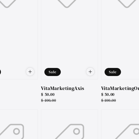
Sale
Sale
VitaMarketingAxis
VitaMarketingO
Sale
$ 50.00
Sale
$ 50.00
price
Regular
$ 100.00
price
Regular
$ 100.00
price
price