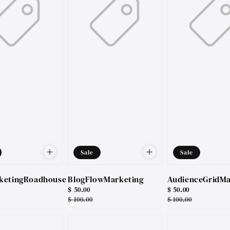
Sale
Sale
ketingRoadhouse
BlogFlowMarketing
AudienceGridMa
Sale
$ 50.00
Sale
$ 50.00
price
Regular
$ 100.00
price
Regular
$ 100.00
price
price