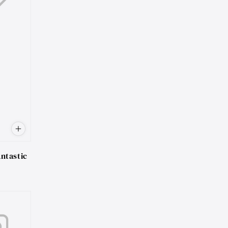
ntastic