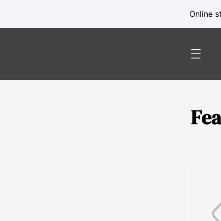
Online s
Fe