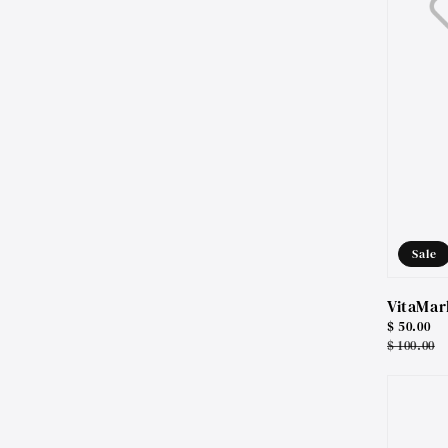
Sale
VitaMar
Sale
$ 50.00
price
Regular
$ 100.00
price