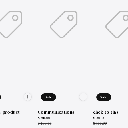
Sale
Sale
w product
Communications
click to this
Sale
$ 50.00
Sale
$ 50.00
price
Regular
$ 100.00
price
Regular
$ 100.00