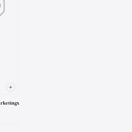
rketingx