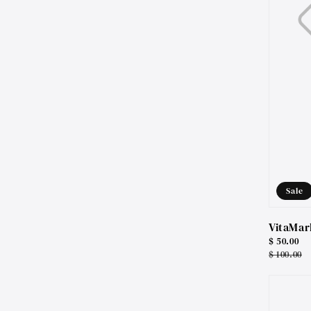
Sale
VitaMar
Sale
$ 50.00
price
Regular
$ 100.00
price