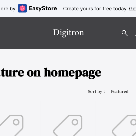
tore by
Create yours for free today.
Ge
ature on homepage
Sort by :