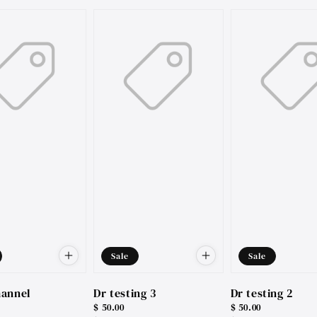
price
price
Sale
Sale
hannel
Dr testing 3
Dr testing 2
Sale
$ 50.00
Sale
$ 50.00