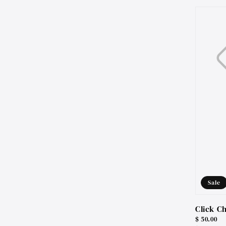
price
Sale
Click C
Sale
$ 50.00